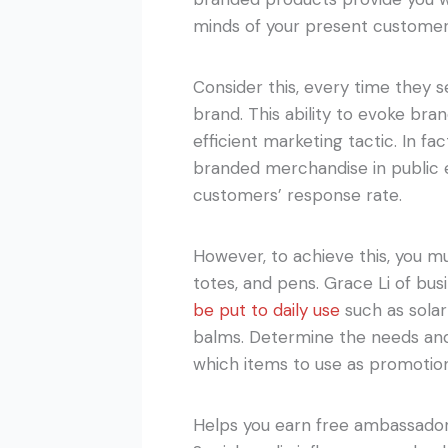
minds of your present customer
Consider this, every time they s
brand. This ability to evoke br
efficient marketing tactic. In f
branded merchandise in public
customers’ response rate.
However, to achieve this, you mu
totes, and pens. Grace Li of bu
be put to daily use
such as solar
balms. Determine the needs and
which items to use as promotio
Helps you earn free ambassado