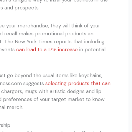
s and prospects.
ee your merchandise, they will think of your
and recall makes promotional products an
act, The New York Times reports that including
 events
can lead to a 17% increase
in potential
st go beyond the usual items like keychains,
siness.com suggests
selecting products that can
 chargers, mugs with artistic designs and lip
 preferences of your target market to know
nal merch.
rship