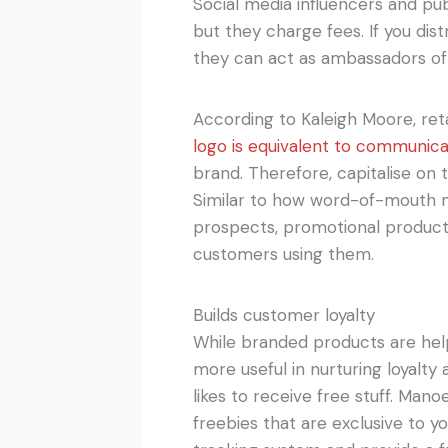
Social media influencers and pub
but they charge fees. If you di
they can act as ambassadors of 
According to Kaleigh Moore, re
logo is equivalent to communica
brand. Therefore, capitalise on
Similar to how word-of-mouth m
prospects, promotional products
customers using them.
Builds customer loyalty
While branded products are help
more useful in nurturing loyalty
likes to receive free stuff. Man
freebies that are exclusive to y