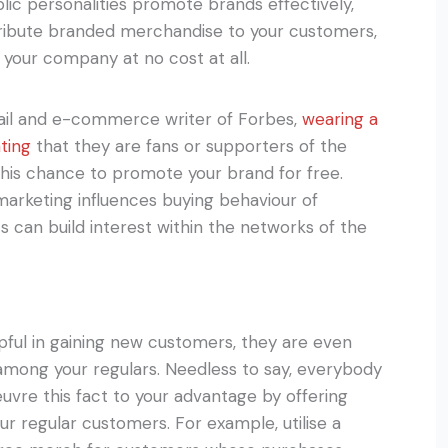
lic personalities promote brands effectively,
stribute branded merchandise to your customers,
your company at no cost at all.
tail and e-commerce writer of Forbes,
wearing a
ting
that they are fans or supporters of the
 this chance to promote your brand for free.
arketing influences buying behaviour of
 can build interest within the networks of the
ful in gaining new customers, they are even
 among your regulars. Needless to say, everybody
oeuvre this fact to your advantage by offering
our regular customers. For example, utilise a