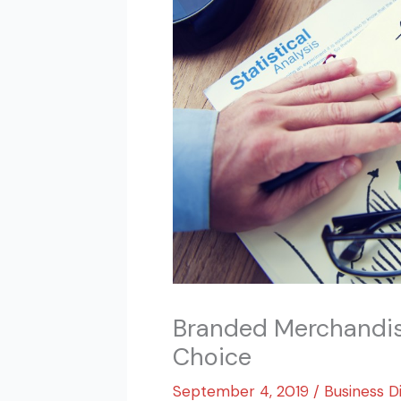
Branded Merchandise
Choice
September 4, 2019
/
Business D