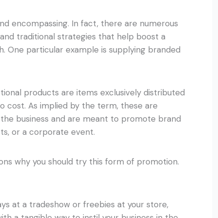
and encompassing. In fact, there are numerous
l and traditional strategies that help boost a
wth. One particular example is supplying branded
onal products are items exclusively distributed
o cost. As implied by the term, these are
 the business and are meant to promote brand
cts, or a corporate event.
sons why you should try this form of promotion.
ys at a tradeshow or freebies at your store,
h a tangible way to instil your business in the