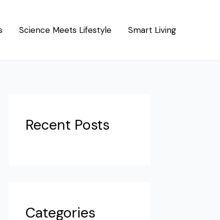
s
Science Meets Lifestyle
Smart Living
Recent Posts
Categories