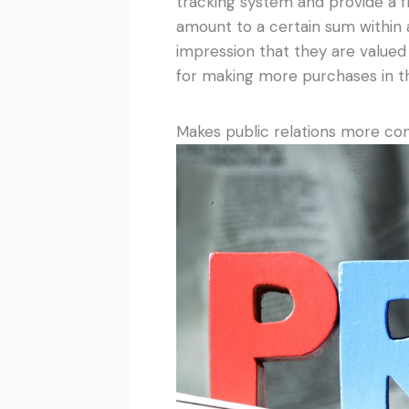
tracking system and provide a
amount to a certain sum within a
impression that they are valued 
for making more purchases in th
Makes public relations more co