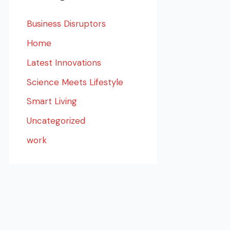
Business Disruptors
Home
Latest Innovations
Science Meets Lifestyle
Smart Living
Uncategorized
work