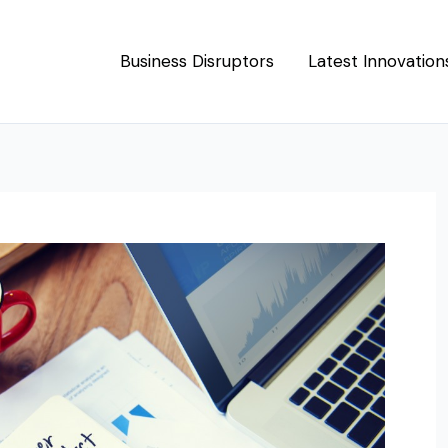
Business Disruptors
Latest Innovation