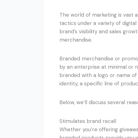
The world of marketing is vast 
tactics under a variety of digita
brand’s visibility and sales gro
merchandise.
Branded merchandise or promoti
by an enterprise at minimal or n
branded with a logo or name of
identity, a specific line of produ
Below, we’ll discuss several rea
Stimulates brand recall
Whether you’re offering giveawa
branded products provide you wit