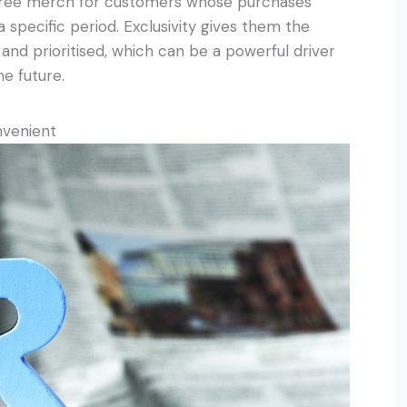
 free merch for customers whose purchases
 specific period. Exclusivity gives them the
and prioritised, which can be a powerful driver
e future.
nvenient