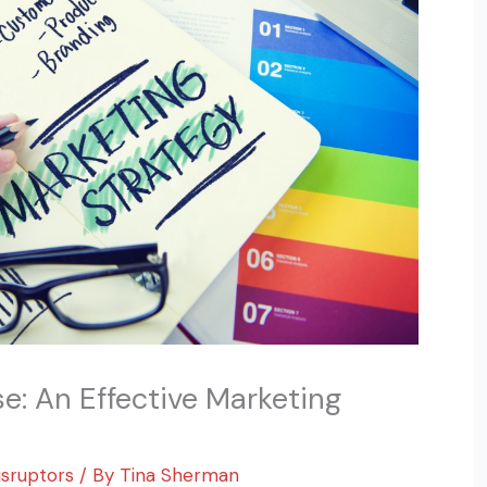
: An Effective Marketing
isruptors
/ By
Tina Sherman