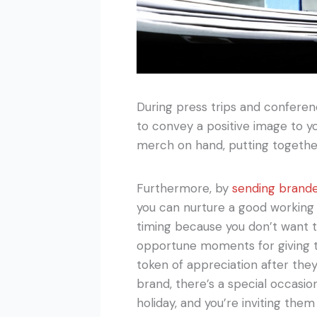
During press trips and conferen
to convey a positive image to y
merch on hand, putting together 
Furthermore, by
sending brand
you can nurture a good working 
timing because you don’t want t
opportune moments for giving 
token of appreciation after they
brand, there’s a special occasi
holiday, and you’re inviting them