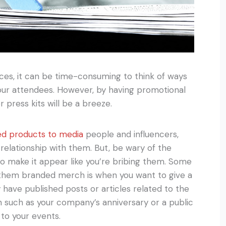
ces, it can be time-consuming to think of ways
our attendees. However, by having promotional
press kits will be a breeze.
ed products to media
people and influencers,
relationship with them. But, be wary of the
o make it appear like you’re bribing them. Some
them branded merch is when you want to give a
 have published posts or articles related to the
on such as your company’s anniversary or a public
 to your events.