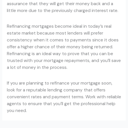
assurance that they will get their money back and a
little more due to the previously charged interest rate.
Refinancing mortgages become ideal in today’s real
estate market because most lenders will prefer
consistency when it comes to payments since it does
offer a higher chance of their money being returned.
Refinancing is an ideal way to prove that you can be
trusted with your mortgage repayments, and you’ll save
a lot of money in the process.
If you are planning to refinance your mortgage soon,
look for a reputable lending company that offers
convenient rates and payment terms. Work with reliable
agents to ensure that you’ll get the professional help
you need.