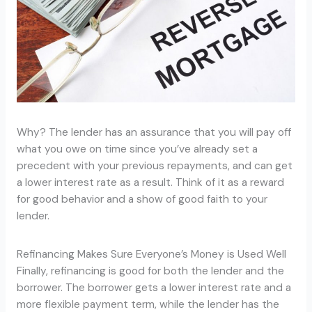
Why? The lender has an assurance that you will pay off
what you owe on time since you’ve already set a
precedent with your previous repayments, and can get
a lower interest rate as a result. Think of it as a reward
for good behavior and a show of good faith to your
lender.
Refinancing Makes Sure Everyone’s Money is Used Well
Finally, refinancing is good for both the lender and the
borrower. The borrower gets a lower interest rate and a
more flexible payment term, while the lender has the