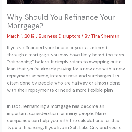
Why Should You Refinance Your
Mortgage?
March 1, 2019
/
Business Disruptors
/ By
Tina Sherman
If you’ve financed your house or your apartment
through a mortgage, you may have likely heard the term
“refinancing” before. It simply refers to swapping out a
loan that you’re already paying for a new one with a new
repayment scheme, interest rate, and surcharges. It’s
often done by people who are halfway or almost done
with their repayments or need a more flexible plan.
In fact, refinancing a mortgage has become an
important consideration for many people. Many
companies can help you with the calculations for this
type of financing. If you live in Salt Lake City and you’re