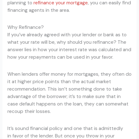
planning to
refinance your mortgage
, you can easily find
financing agents in the area.
Why Refinance?
If you’ve already agreed with your lender or bank as to
what your rate will be, why should you refinance? The
answer lies in how your interest rate was calculated and
how your repayments can be used in your favor.
When lenders offer money for mortgages, they often do
it at higher price points than the actual market
recommendation. This isn’t something done to take
advantage of the borrower; it’s to make sure that in
case default happens on the loan, they can somewhat
recoup their losses.
It’s sound financial policy and one that is admittedly
in favor of the lender. But once you throw in your