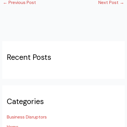
←
Previous Post
Next Post
→
Recent Posts
Categories
Business Disruptors
Home