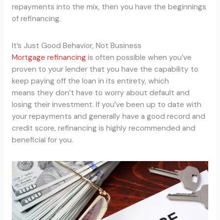
repayments into the mix, then you have the beginnings
of refinancing.
It’s Just Good Behavior, Not Business
Mortgage refinancing
is often possible when you’ve
proven to your lender that you have the capability to
keep paying off the loan in its entirety, which
means they don’t have to worry about default and
losing their investment. If you’ve been up to date with
your repayments and generally have a good record and
credit score, refinancing is highly recommended and
beneficial for you.