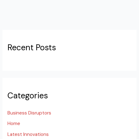
Recent Posts
Categories
Business Disruptors
Home
Latest Innovations