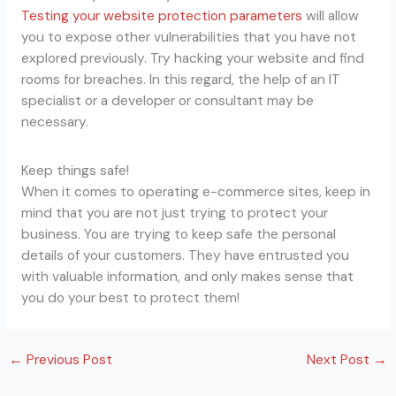
Testing your website protection parameters
will allow
you to expose other vulnerabilities that you have not
explored previously. Try hacking your website and find
rooms for breaches. In this regard, the help of an IT
specialist or a developer or consultant may be
necessary.
Keep things safe!
When it comes to operating e-commerce sites, keep in
mind that you are not just trying to protect your
business. You are trying to keep safe the personal
details of your customers. They have entrusted you
with valuable information, and only makes sense that
you do your best to protect them!
←
Previous Post
Next Post
→