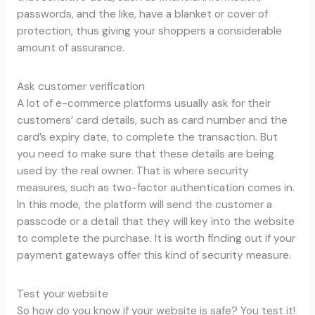
passwords, and the like, have a blanket or cover of
protection, thus giving your shoppers a considerable
amount of assurance.
Ask customer verification
A lot of e-commerce platforms usually ask for their
customers’ card details, such as card number and the
card’s expiry date, to complete the transaction. But
you need to make sure that these details are being
used by the real owner. That is where security
measures, such as two-factor authentication comes in.
In this mode, the platform will send the customer a
passcode or a detail that they will key into the website
to complete the purchase. It is worth finding out if your
payment gateways offer this kind of security measure.
Test your website
So how do you know if your website is safe? You test it!