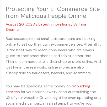
Protecting Your E-Commerce Site
from Malicious People Online
August 20, 2020
/
Latest Innovations
/ By
Tina
Sherman
Businesspeople and small entrepreneurs are flocking
online to set up their own e-commerce sites. After all, it
is the best way to reach consumers who are always
glued to their smartphones and tablet computers.
Their e-commerce site is their shop or store online. And
just like in the real world, online stores are also
susceptible to fraudsters, hackers, and scammers.
You may be spending some money on
retouching
services
for your online jewelry shop or rebuilding the
UX of your website. Or you might be even spending on a
social media campaign in an attempt to you’re your