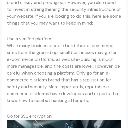
brand classy and prestigious. However, you also need
to invest in strengthening the security infrastructure of
your website. If you are looking to do this, here are some
things that you may want to keep in mind:
Use a verified platform
While many businesspeople build their e-commerce
sites from the ground up, small businesses may go for
e-commerce platforms, as website-building is much
more manageable, and the costs are lower. However, be
careful when choosing a platform. Only go for an e-
commerce platform brand that has a reputation for
safety and security. More importantly, reputable e-
commerce platforms have developers and experts that
know how to combat hacking attempts.
Go for SSL encryption