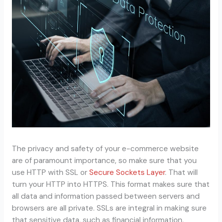
The privacy and safety of your e-commerce website
are of paramount importance, so make sure that you
use HTTP with SSL or
Secure Sockets Layer
. That will
turn your HTTP into HTTPS. This format makes sure that
all data and information passed between servers and
browsers are all private. SSLs are integral in making sure
that sensitive data, such as financial information,