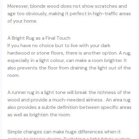
Moreover, blonde wood does not show scratches and
age too obviously, making it perfect in high-traffic areas
of your home.
A Bright Rug as a Final Touch
If you have no choice but to live with your dark
hardwood or stone floors, there is another option. A rug,
especially in a light colour, can make a room brighter. It
also prevents the floor from draining the light out of the
room.
A runner rug in a light tone will break the richness of the
wood and provide a much-needed airiness. An area rug
also provides a subtle definition between specific areas
as well as brighten the room.
Simple changes can make huge differences when it