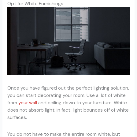
Opt for White Furnishings
Once you have figured out the perfect lighting solution,
you can start decorating your room. Use a lot of white
from
your wall
and ceiling down to your furniture. White
does not absorb light; in fact, light bounces off of white
surfaces.
You do not have to make the entire room white, but