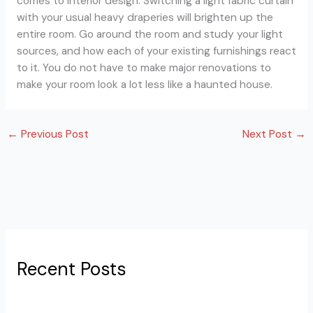
comes to interior design. Switching a light fabric curtain
with your usual heavy draperies will brighten up the
entire room. Go around the room and study your light
sources, and how each of your existing furnishings react
to it. You do not have to make major renovations to
make your room look a lot less like a haunted house.
←
Previous Post
Next Post
→
Recent Posts