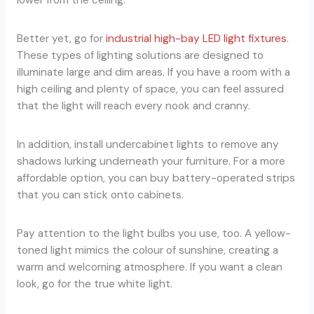
lower from the ceiling.
Better yet, go for
industrial high-bay LED light fixtures
.
These types of lighting solutions are designed to
illuminate large and dim areas. If you have a room with a
high ceiling and plenty of space, you can feel assured
that the light will reach every nook and cranny.
In addition, install undercabinet lights to remove any
shadows lurking underneath your furniture. For a more
affordable option, you can buy battery-operated strips
that you can stick onto cabinets.
Pay attention to the light bulbs you use, too. A yellow-
toned light mimics the colour of sunshine, creating a
warm and welcoming atmosphere. If you want a clean
look, go for the true white light.