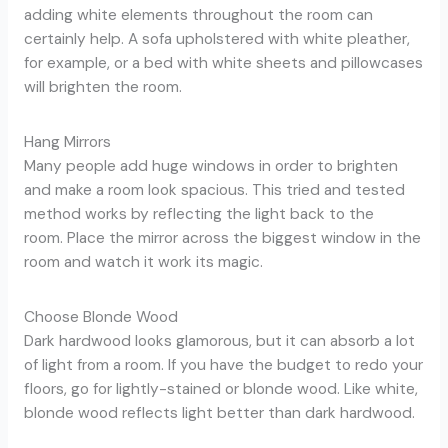
adding white elements throughout the room can
certainly help. A sofa upholstered with white pleather,
for example, or a bed with white sheets and pillowcases
will brighten the room.
Hang Mirrors
Many people add huge windows in order to brighten
and make a room look spacious. This tried and tested
method works by reflecting the light back to the
room. Place the mirror across the biggest window in the
room and watch it work its magic.
Choose Blonde Wood
Dark hardwood looks glamorous, but it can absorb a lot
of light from a room. If you have the budget to redo your
floors, go for lightly-stained or blonde wood. Like white,
blonde wood reflects light better than dark hardwood.