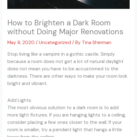
How to Brighten a Dark Room
without Doing Major Renovations
May 8, 2020
/
Uncategorized
/ By
Tina Sherman
Stop living like a vampire in a gothic castle. Simply
because a room does not get a lot of natural daylight
does not mean you have to be accustomed to the
darkness. There are other ways to make your room look
bright and vibrant.
Add Lights
The most obvious solution to a dark room is to add
more light fixtures. If you are hanging lights to a ceiling,
consider placing a few ones closer to the wall. If your
room is smaller, try a pendant light that hangs a little