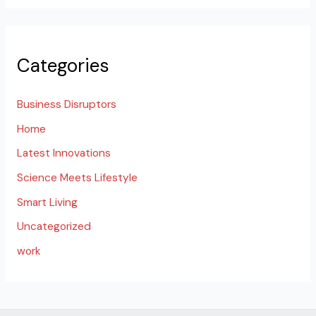
Categories
Business Disruptors
Home
Latest Innovations
Science Meets Lifestyle
Smart Living
Uncategorized
work