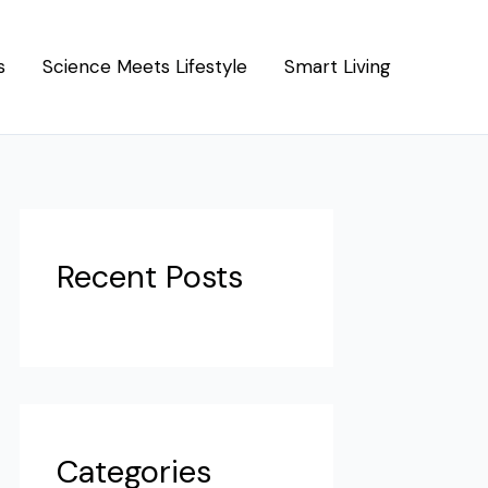
s
Science Meets Lifestyle
Smart Living
Recent Posts
Categories