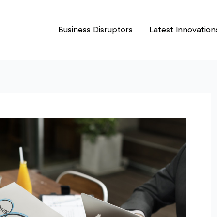
Business Disruptors
Latest Innovation