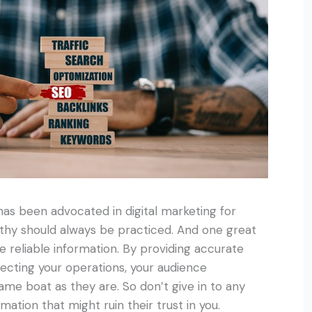
as been advocated in digital marketing for
thy should always be practiced. And one great
 reliable information. By providing accurate
ffecting your operations, your audience
ame boat as they are. So don’t give in to any
rmation that might ruin their trust in you.