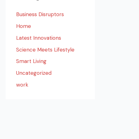
Business Disruptors
Home
Latest Innovations
Science Meets Lifestyle
Smart Living
Uncategorized
work