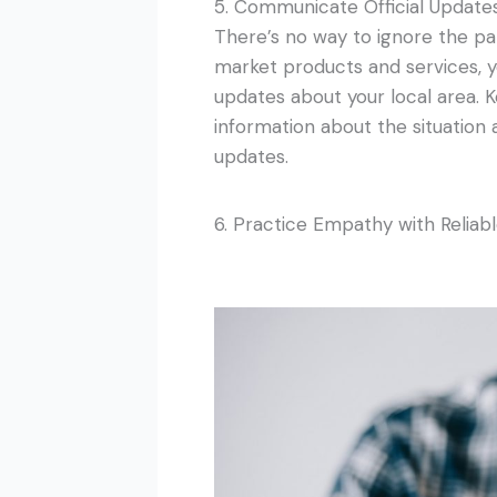
5. Communicate Official Update
There’s no way to ignore the 
market products and services, you
updates about your local area. K
information about the situation
updates.
6. Practice Empathy with Reliab