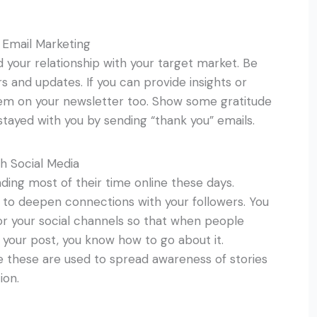
 Email Marketing
ld your relationship with your target market. Be
s and updates. If you can provide insights or
hem on your newsletter too. Show some gratitude
tayed with you by sending “thank you” emails.
h Social Media
ding most of their time online these days.
 to deepen connections with your followers. You
r your social channels so that when people
your post, you know how to go about it.
ce these are used to spread awareness of stories
ion.