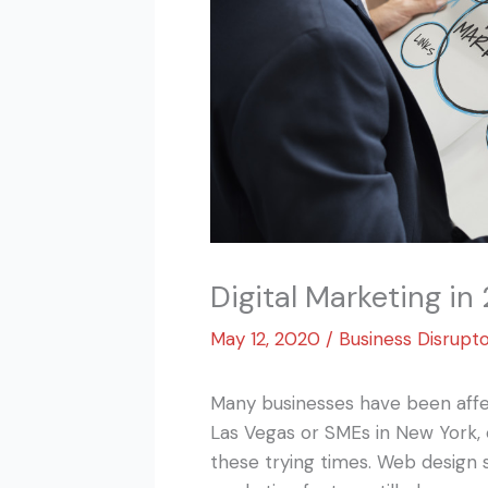
Digital Marketing in
May 12, 2020
/
Business Disrupt
Many businesses have been affe
Las Vegas or SMEs in New York,
these trying times. Web design 