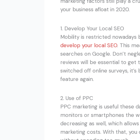
marketing factors still play a cr
your business afloat in 2020.
1. Develop Your Local SEO
Mobility is restricted nowadays
develop your local SEO
. This me
searches on Google. Don’t negle
reviews will be essential to get
switched off online surveys, it
feature again.
2. Use of PPC
PPC marketing is useful these da
monitors or smartphones the wh
decreasing as well, which allows
marketing costs. With that, you