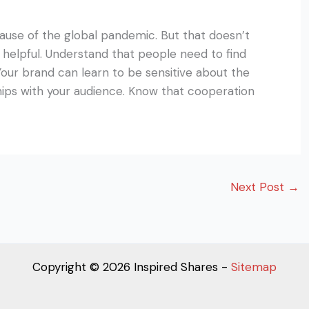
use of the global pandemic. But that doesn’t
 helpful. Understand that people need to find
Your brand can learn to be sensitive about the
ships with your audience. Know that cooperation
Next Post
→
Copyright © 2026 Inspired Shares -
Sitemap