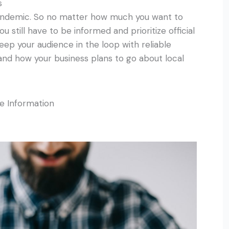
s
pandemic. So no matter how much you want to
 still have to be informed and prioritize official
eep your audience in the loop with reliable
 and how your business plans to go about local
le Information