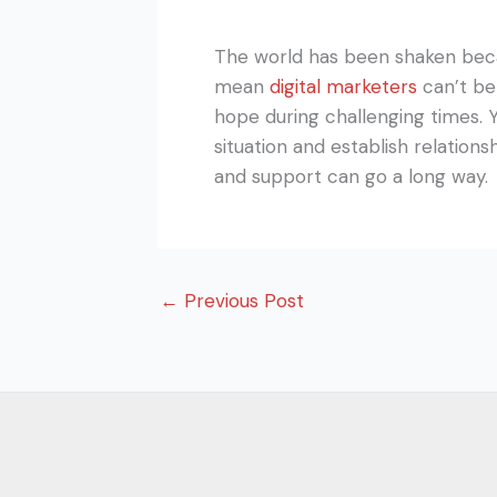
The world has been shaken beca
mean
digital marketers
can’t be
hope during challenging times. 
situation and establish relation
and support can go a long way.
←
Previous Post