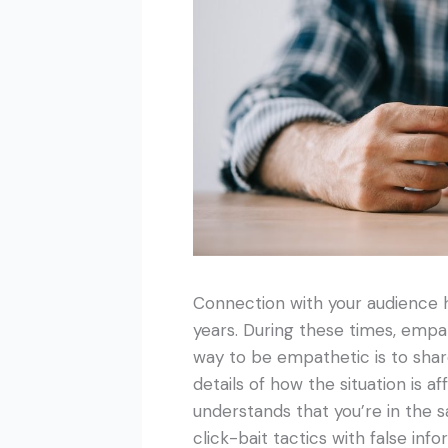
Connection with your audience h
years. During these times, empa
way to be empathetic is to share
details of how the situation is a
understands that you’re in the s
click-bait tactics with false info