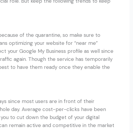
ucial role. But keep the following trends to keep
 because of the quarantine, so make sure to
ans optimizing your website for “near me”
ct your Google My Business profile as well since
 traffic again. Though the service has temporarily
’s best to have them ready once they enable the
ys since most users are in front of their
ole day. Average cost-per-clicks have been
 you to cut down the budget of your digital
 can remain active and competitive in the market