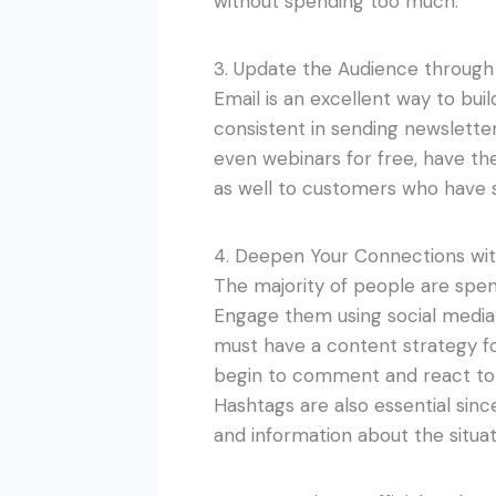
without spending too much.
3. Update the Audience through
Email is an excellent way to bui
consistent in sending newsletter
even webinars for free, have t
as well to customers who have s
4. Deepen Your Connections wit
The majority of people are spen
Engage them using social media
must have a content strategy fo
begin to comment and react to 
Hashtags are also essential sin
and information about the situat