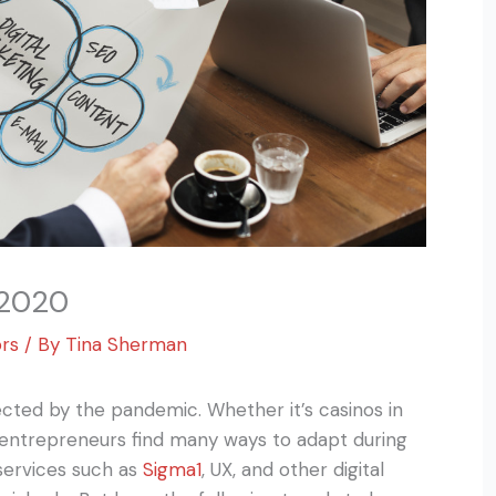
 2020
ors
/ By
Tina Sherman
cted by the pandemic. Whether it’s casinos in
 entrepreneurs find many ways to adapt during
services such as
Sigma1
, UX, and other digital