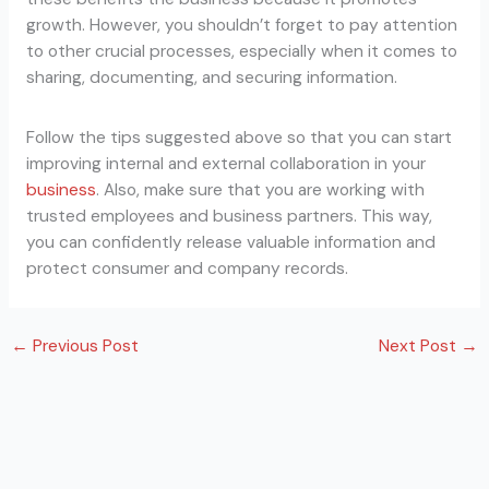
growth. However, you shouldn’t forget to pay attention
to other crucial processes, especially when it comes to
sharing, documenting, and securing information.
Follow the tips suggested above so that you can start
improving internal and external collaboration in your
business
. Also, make sure that you are working with
trusted employees and business partners. This way,
you can confidently release valuable information and
protect consumer and company records.
←
Previous Post
Next Post
→