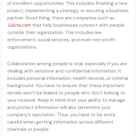
of excellent opportunities. This includes finishing a new
project, implementing a strategy, or securing a business
partner. Good thing, there are companies such as
Julota.com
that help businesses connect with people
outside their organization. This includes law
enforcement, social services, and even non-profit
organizations.
Collaboration among people is vital, especially if you are
dealing with sensitive and confidential information. It
includes personal information, health records, or criminal
background. You have to ensure that these important
details won’t be leaked to people who don’t belong to
your network. Keep in mind that your ability to manage
and protect information will also determine your
company’s reputation. Thus, you have to be extra
careful when getting information across different
channels or people.