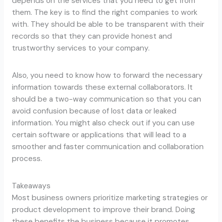
depends on the services that you need to get from
them. The key is to find the right companies to work
with. They should be able to be transparent with their
records so that they can provide honest and
trustworthy services to your company.
Also, you need to know how to forward the necessary
information towards these external collaborators. It
should be a two-way communication so that you can
avoid confusion because of lost data or leaked
information. You might also check out if you can use
certain software or applications that will lead to a
smoother and faster communication and collaboration
process.
Takeaways
Most business owners prioritize marketing strategies or
product development to improve their brand. Doing
these benefits the business because it promotes