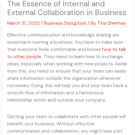
The Essence of Internal and
External Collaboration in Business
March 31, 2020
/
Business Disruptors
/ By
Tina Sherman
Effective communication and knowledge sharing are
essential in running a business. You have to make sure
that everyone feels comfortable and knows
how to talk
to other people
. They need to learn how to exchange
ideas, especially when working with new projects. Aside
from this, you need to ensure that your team can easily
share information outside the organization whenever
necessary. Doing this will help you and your team have a
smooth flow of information and a harmonious
relationship within and outside your company.
Getting your team to collaborate with other people will
benefit your business. Without effective
communication and collaboration, you might lose a lot