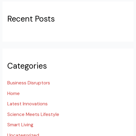
Recent Posts
Categories
Business Disruptors
Home
Latest Innovations
Science Meets Lifestyle
Smart Living
Uncategorized