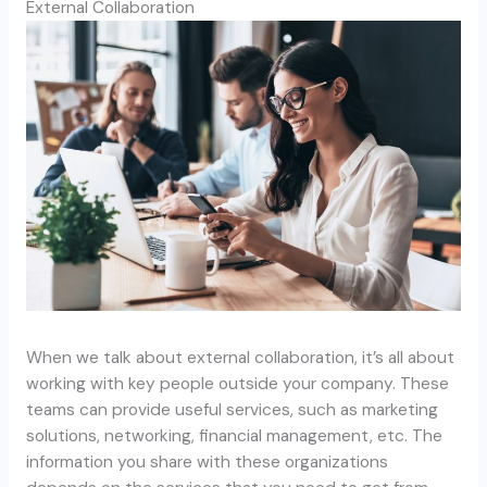
External Collaboration
When we talk about external collaboration, it’s all about
working with key people outside your company. These
teams can provide useful services, such as marketing
solutions, networking, financial management, etc. The
information you share with these organizations