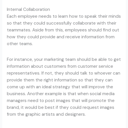
Internal Collaboration
Each employee needs to learn how to speak their minds
so that they could successfully collaborate with their
teammates. Aside from this, employees should find out
how they could provide and receive information from
other teams.
For instance, your marketing team should be able to get
information about customers from customer service
representatives. If not, they should talk to whoever can
provide them the right information so that they can
come up with an ideal strategy that will improve the
business. Another example is that when social media
managers need to post images that will promote the
brand, it would be best if they could request images
from the graphic artists and designers.