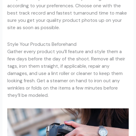
according to your preferences. Choose one with the
best track record and fastest turnaround time to make
sure you get your quality product photos up on your
site as soon as possible.
Style Your Products Beforehand
Gather every product you’ll feature and style them a
few days before the day of the shoot. Remove all their
tags, iron them straight, if applicable, repair any
damages, and use a lint roller or cleaner to keep them
looking fresh. Get a steamer on hand to iron out any
wrinkles or folds on the items a few minutes before
they’ll be modeled.