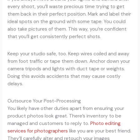
every shoot, you’ll waste precious time trying to get
them back in their perfect position. Mark and label their
ideal spots on the ground with some tape. You could
also take pictures of them. This way, you’re confident
that you’ll get consistently perfect shots.
Keep your studio safe, too. Keep wires coiled and away
from foot traffic or tape them down. Anchor down your
camera tripods and lights with duct tape or weights.
Doing this avoids accidents that may cause costly
delays.
Outsource Your Post-Processing
You likely have other duties apart from ensuring your
product photos look great. There’s inventory to be
managed and customers to reply to.
Photo editing
services for photographers
like you are your best friend.
They’ll carefully alter and retouch your images