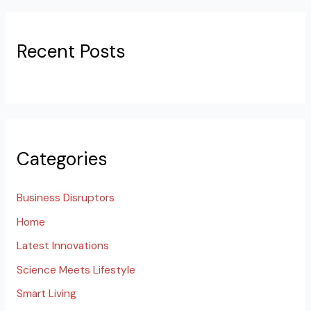
Recent Posts
Categories
Business Disruptors
Home
Latest Innovations
Science Meets Lifestyle
Smart Living