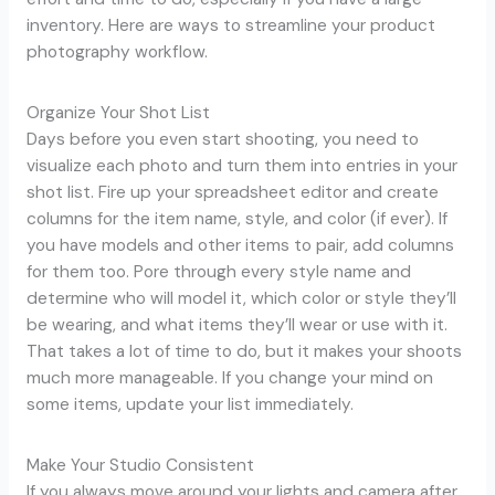
inventory. Here are ways to streamline your product
photography workflow.
Organize Your Shot List
Days before you even start shooting, you need to
visualize each photo and turn them into entries in your
shot list. Fire up your spreadsheet editor and create
columns for the item name, style, and color (if ever). If
you have models and other items to pair, add columns
for them too. Pore through every style name and
determine who will model it, which color or style they’ll
be wearing, and what items they’ll wear or use with it.
That takes a lot of time to do, but it makes your shoots
much more manageable. If you change your mind on
some items, update your list immediately.
Make Your Studio Consistent
If you always move around your lights and camera after