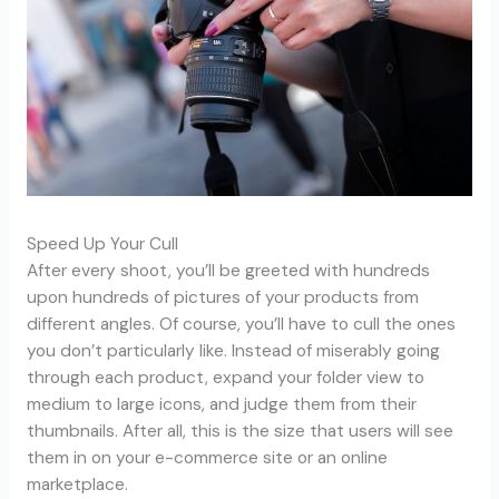
Speed Up Your Cull
After every shoot, you’ll be greeted with hundreds
upon hundreds of pictures of your products from
different angles. Of course, you’ll have to cull the ones
you don’t particularly like. Instead of miserably going
through each product, expand your folder view to
medium to large icons, and judge them from their
thumbnails. After all, this is the size that users will see
them in on your e-commerce site or an online
marketplace.