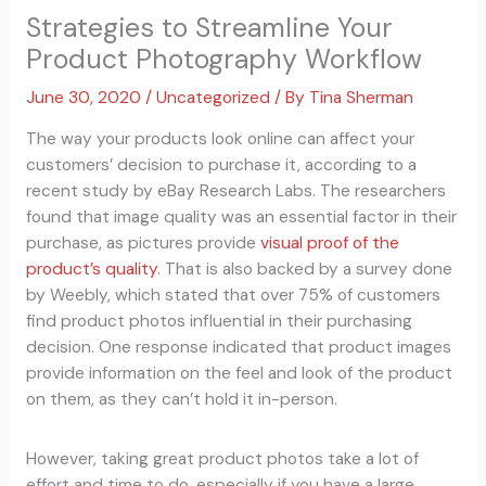
Strategies to Streamline Your
Product Photography Workflow
June 30, 2020
/
Uncategorized
/ By
Tina Sherman
The way your products look online can affect your
customers’ decision to purchase it, according to a
recent study by eBay Research Labs. The researchers
found that image quality was an essential factor in their
purchase, as pictures provide
visual proof of the
product’s quality
. That is also backed by a survey done
by Weebly, which stated that over 75% of customers
find product photos influential in their purchasing
decision. One response indicated that product images
provide information on the feel and look of the product
on them, as they can’t hold it in-person.
However, taking great product photos take a lot of
effort and time to do, especially if you have a large