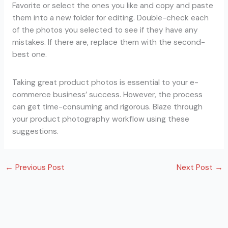
Favorite or select the ones you like and copy and paste
them into a new folder for editing. Double-check each
of the photos you selected to see if they have any
mistakes. If there are, replace them with the second-
best one.
Taking great product photos is essential to your e-
commerce business’ success. However, the process
can get time-consuming and rigorous. Blaze through
your product photography workflow using these
suggestions.
←
Previous Post
Next Post
→