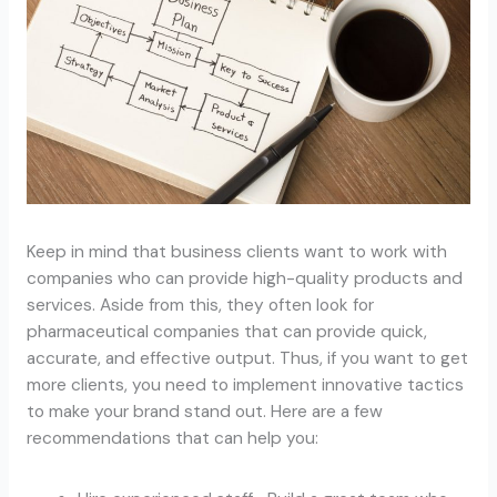
Keep in mind that business clients want to work with
companies who can provide high-quality products and
services. Aside from this, they often look for
pharmaceutical companies that can provide quick,
accurate, and effective output. Thus, if you want to get
more clients, you need to implement innovative tactics
to make your brand stand out. Here are a few
recommendations that can help you: