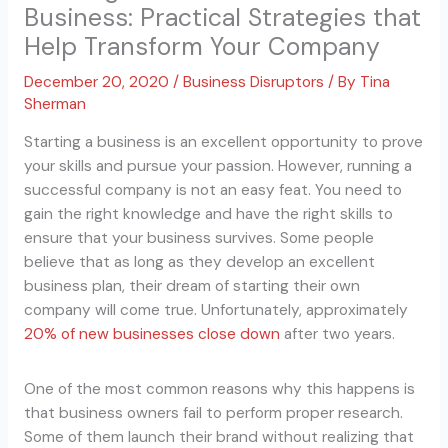
Business: Practical Strategies that
Help Transform Your Company
December 20, 2020
/
Business Disruptors
/ By
Tina
Sherman
Starting a business is an excellent opportunity to prove
your skills and pursue your passion. However, running a
successful company is not an easy feat. You need to
gain the right knowledge and have the right skills to
ensure that your business survives. Some people
believe that as long as they develop an excellent
business plan, their dream of starting their own
company will come true. Unfortunately, approximately
20% of new businesses close down
after two years.
One of the most common reasons why this happens is
that business owners fail to perform proper research.
Some of them launch their brand without realizing that