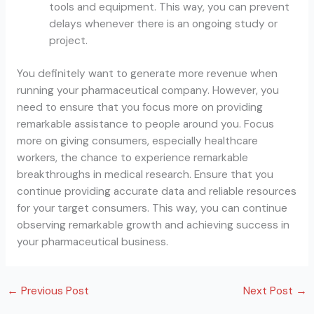
tools and equipment. This way, you can prevent
delays whenever there is an ongoing study or
project.
You definitely want to generate more revenue when
running your pharmaceutical company. However, you
need to ensure that you focus more on providing
remarkable assistance to people around you. Focus
more on giving consumers, especially healthcare
workers, the chance to experience remarkable
breakthroughs in medical research. Ensure that you
continue providing accurate data and reliable resources
for your target consumers. This way, you can continue
observing remarkable growth and achieving success in
your pharmaceutical business.
←
Previous Post
Next Post
→