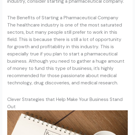
industry, consider starting a pharmaceutical company.
The Benefits of Starting a Pharmaceutical Company
The healthcare industry is one of the most saturated
sectors, but many people still prefer to work in this
field. This is because there is still a lot of opportunity
for growth and profitability in this industry. This is
especially true if you plan to start a pharmaceutical
business. Although you need to gather a huge amount
of money to fund this type of business, it’s highly
recommended for those passionate about medical
technology, drug discoveries, and medical research.
Clever Strategies that Help Make Your Business Stand
Out