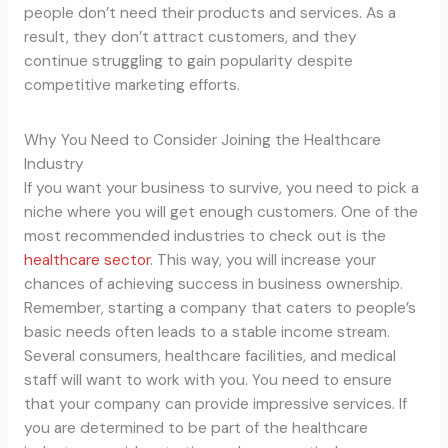
people don’t need their products and services. As a
result, they don’t attract customers, and they
continue struggling to gain popularity despite
competitive marketing efforts.
Why You Need to Consider Joining the Healthcare
Industry
If you want your business to survive, you need to pick a
niche where you will get enough customers. One of the
most recommended industries to check out is the
healthcare sector
. This way, you will increase your
chances of achieving success in business ownership.
Remember, starting a company that caters to people’s
basic needs often leads to a stable income stream.
Several consumers, healthcare facilities, and medical
staff will want to work with you. You need to ensure
that your company can provide impressive services. If
you are determined to be part of the healthcare