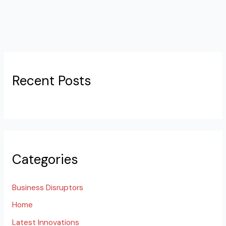
Recent Posts
Categories
Business Disruptors
Home
Latest Innovations