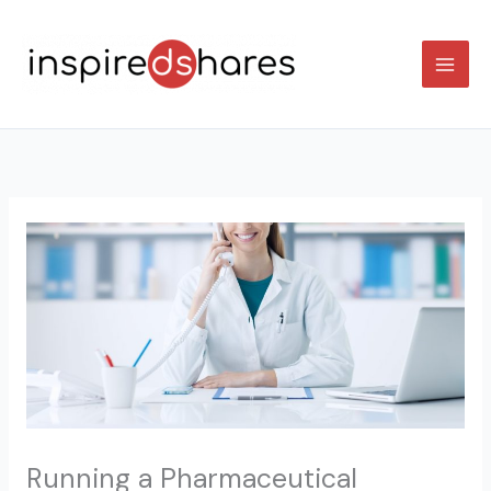
Skip
to
content
Running a Pharmaceutical