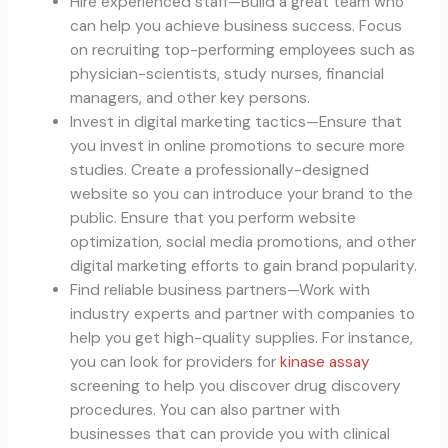
Hire experienced staff—Build a great team who
can help you achieve business success. Focus
on recruiting top-performing employees such as
physician-scientists, study nurses, financial
managers, and other key persons.
Invest in digital marketing tactics—Ensure that
you invest in online promotions to secure more
studies. Create a professionally-designed
website so you can introduce your brand to the
public. Ensure that you perform website
optimization, social media promotions, and other
digital marketing efforts to gain brand popularity.
Find reliable business partners—Work with
industry experts and partner with companies to
help you get high-quality supplies. For instance,
you can look for providers for
kinase assay
screening to help you discover drug discovery
procedures. You can also partner with
businesses that can provide you with clinical