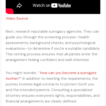
Video Source
Next, research reputable surrogacy agencies. They can
guide you through the screening process—health
assessments, background checks, and psychological
evaluations—to determine if you’re a suitable candidate.
This vetting process ensures that all parties enter the
arrangement feeling confident and well-informed.
You might wonder, “
how can you become a surrogate
mother
?” In addition to meeting the requirements, the
journey involves legal contracts to protect both you
and the intended parents. Consulting a specialized
attorney ensures everyone’s rights, responsibilities, and
financial arrangements are clearly defined.