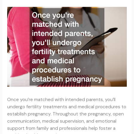
Once you’re matched with intended parents, you’ll
undergo fertility treatments and medical procedures to
establish pregnancy. Throughout the pregnancy, open
communication, medical supervision, and emotional
support from family and professionals help foster a