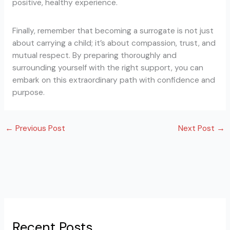
positive, healthy experience.
Finally, remember that becoming a surrogate is not just
about carrying a child; it’s about compassion, trust, and
mutual respect. By preparing thoroughly and
surrounding yourself with the right support, you can
embark on this extraordinary path with confidence and
purpose.
←
Previous Post
Next Post
→
Recent Posts