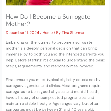
How Do I Become a Surrogate
Mother?
December 11, 2024
/
Home
/ By
Tina Sherman
Embarking on the journey to become a surrogate
mother is a deeply personal decision that can bring
immense joy to both you and the intended parents you
help. Before starting, it’s crucial to understand the basic
steps, requirements, and responsibilities involved.
First, ensure you meet typical eligibility criteria set by
surrogacy agencies and clinics. Most programs require
surrogates to be in good physical and mental health,
have a history of uncomplicated pregnancies, and
maintain a stable lifestyle. Age ranges vary, but often
surrogates must be between 21 and 40 years old.