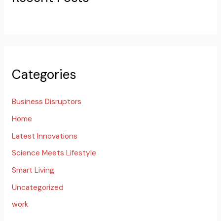
Categories
Business Disruptors
Home
Latest Innovations
Science Meets Lifestyle
Smart Living
Uncategorized
work