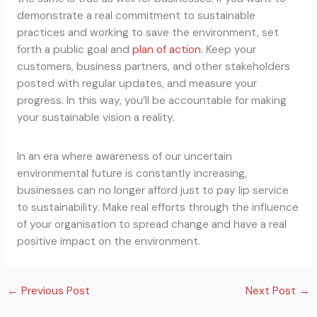
demonstrate a real commitment to sustainable
practices and working to save the environment, set
forth a public goal and
plan of action
. Keep your
customers, business partners, and other stakeholders
posted with regular updates, and measure your
progress. In this way, you’ll be accountable for making
your sustainable vision a reality.
In an era where awareness of our uncertain
environmental future is constantly increasing,
businesses can no longer afford just to pay lip service
to sustainability. Make real efforts through the influence
of your organisation to spread change and have a real
positive impact on the environment.
←
Previous Post
Next Post
→