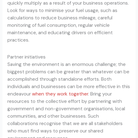
quickly multiply as a result of your business operations.
Look for ways to minimise your fuel usage, such as
calculations to reduce business mileage, careful
monitoring of fuel consumption, regular vehicle
maintenance, and educating drivers on efficient
practices.
Partner initiatives
Saving the environment is an enormous challenge; the
biggest problems can be greater than whatever can be
accomplished through standalone efforts. Both
individuals and businesses can be more effective in this
endeavour
when they work together
. Bring your
resources to the collective effort by partnering with
government and non-government organisations, local
communities, and other businesses. Such
collaborations recognise that we are all stakeholders
who must find ways to preserve our shared