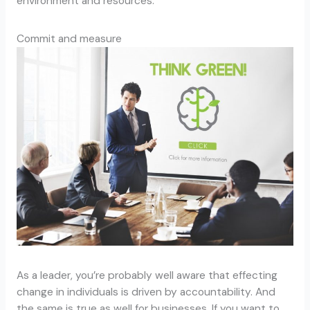
environment and resources.
Commit and measure
As a leader, you’re probably well aware that effecting
change in individuals is driven by accountability. And
the same is true as well for businesses. If you want to