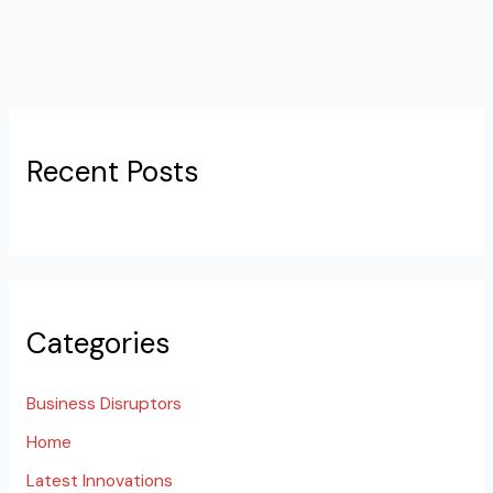
Recent Posts
Categories
Business Disruptors
Home
Latest Innovations