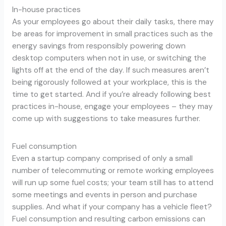
In-house practices
As your employees go about their daily tasks, there may
be areas for improvement in small practices such as the
energy savings from responsibly powering down
desktop computers when not in use, or switching the
lights off at the end of the day. If such measures aren’t
being rigorously followed at your workplace, this is the
time to get started. And if you’re already following best
practices in-house, engage your employees – they may
come up with suggestions to take measures further.
Fuel consumption
Even a startup company comprised of only a small
number of telecommuting or remote working employees
will run up some fuel costs; your team still has to attend
some meetings and events in person and purchase
supplies. And what if your company has a vehicle fleet?
Fuel consumption and resulting carbon emissions can