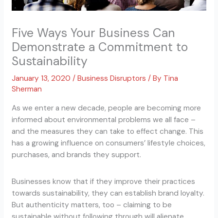
Five Ways Your Business Can
Demonstrate a Commitment to
Sustainability
January 13, 2020
/
Business Disruptors
/ By
Tina
Sherman
As we enter a new decade, people are becoming more
informed about environmental problems we all face –
and the measures they can take to effect change. This
has a growing influence on consumers’ lifestyle choices,
purchases, and brands they support.
Businesses know that if they improve their practices
towards sustainability, they can establish brand loyalty.
But authenticity matters, too – claiming to be
sustainable without following through will alienate