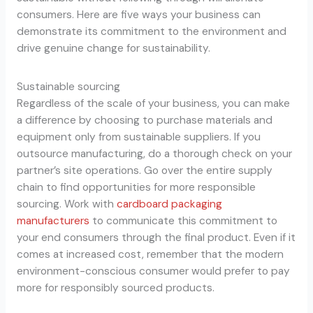
consumers. Here are five ways your business can
demonstrate its commitment to the environment and
drive genuine change for sustainability.
Sustainable sourcing
Regardless of the scale of your business, you can make
a difference by choosing to purchase materials and
equipment only from sustainable suppliers. If you
outsource manufacturing, do a thorough check on your
partner’s site operations. Go over the entire supply
chain to find opportunities for more responsible
sourcing. Work with
cardboard packaging
manufacturers
to communicate this commitment to
your end consumers through the final product. Even if it
comes at increased cost, remember that the modern
environment-conscious consumer would prefer to pay
more for responsibly sourced products.